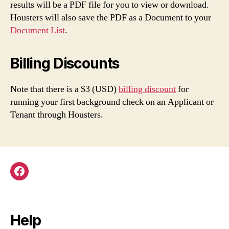
results will be a PDF file for you to view or download.
Housters will also save the PDF as a Document to your
Document List
.
Billing Discounts
Note that there is a $3 (USD)
billing discount
for
running your first background check on an Applicant or
Tenant through Housters.
Facebook
Help