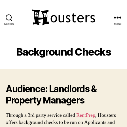
Search
Menu
Housters
Background Checks
Audience: Landlords &
Property Managers
Through a 3rd party service called
RentPrep
, Housters
offers background checks to be run on Applicants and