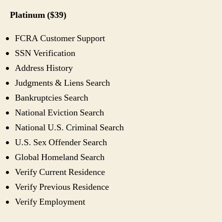
Platinum ($39)
FCRA Customer Support
SSN Verification
Address History
Judgments & Liens Search
Bankruptcies Search
National Eviction Search
National U.S. Criminal Search
U.S. Sex Offender Search
Global Homeland Search
Verify Current Residence
Verify Previous Residence
Verify Employment