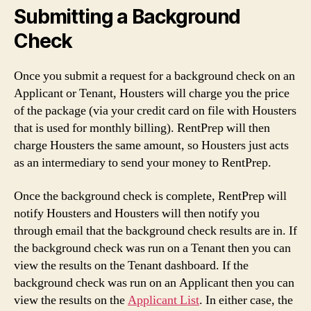
Submitting a Background
Check
Once you submit a request for a background check on an
Applicant or Tenant, Housters will charge you the price
of the package (via your credit card on file with Housters
that is used for monthly billing). RentPrep will then
charge Housters the same amount, so Housters just acts
as an intermediary to send your money to RentPrep.
Once the background check is complete, RentPrep will
notify Housters and Housters will then notify you
through email that the background check results are in. If
the background check was run on a Tenant then you can
view the results on the Tenant dashboard. If the
background check was run on an Applicant then you can
view the results on the
Applicant List
. In either case, the