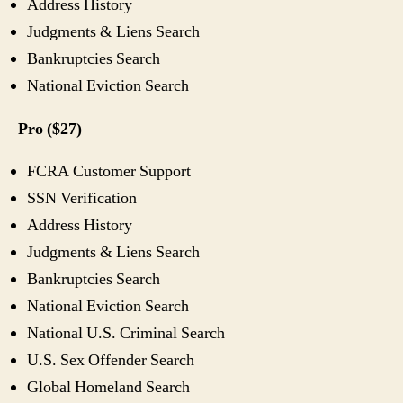
Address History
Judgments & Liens Search
Bankruptcies Search
National Eviction Search
Pro ($27)
FCRA Customer Support
SSN Verification
Address History
Judgments & Liens Search
Bankruptcies Search
National Eviction Search
National U.S. Criminal Search
U.S. Sex Offender Search
Global Homeland Search