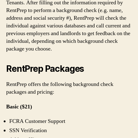
Tenants. After filling out the information required by
RentPrep to perform a background check (e.g. name,
address and social security #), RentPrep will check the
individual against various databases and call current and
previous employers and landlords to get feedback on the
individual, depending on which background check
package you choose.
RentPrep Packages
RentPrep offers the following background check
packages and pricing:
Basic ($21)
FCRA Customer Support
SSN Verification