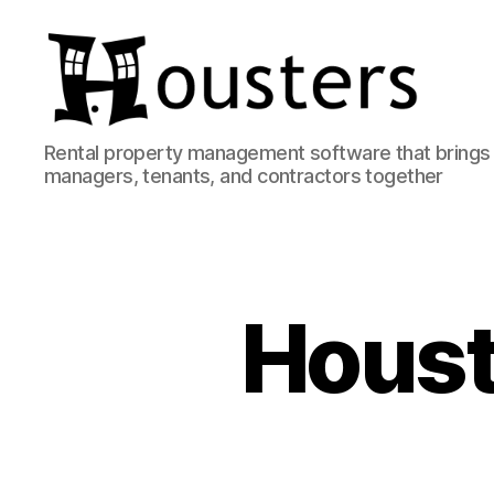
Housters
Rental property management software that brings 
managers, tenants, and contractors together
Houst