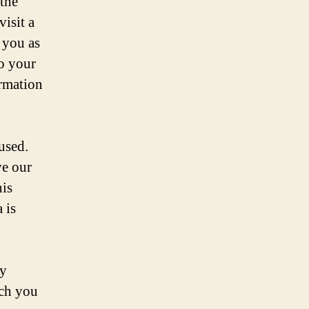
 the
isit a
 you as
to your
ormation
used.
ve our
his
 is
by
ich you