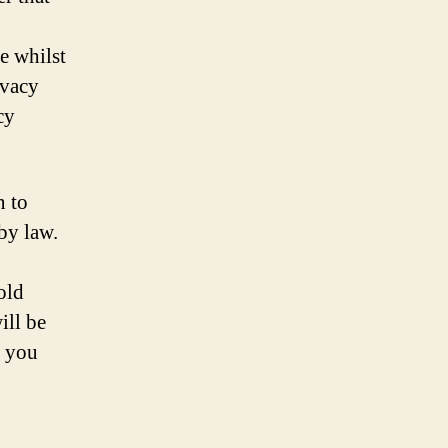
e whilst
ivacy
cy
n to
by law.
old
ill be
n you