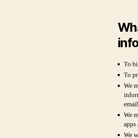
Wha
inf
To bi
To pr
We ma
infor
email
We ma
apps 
We wi