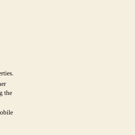
rties.
her
g the
obile