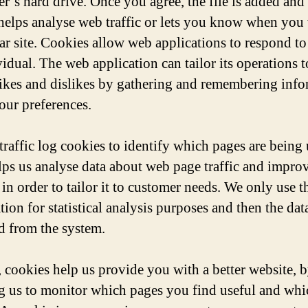
r’s hard drive. Once you agree, the file is added and
helps analyse web traffic or lets you know when you v
lar site. Cookies allow web applications to respond to
vidual. The web application can tailor its operations 
likes and dislikes by gathering and remembering inf
our preferences.
traffic log cookies to identify which pages are being 
lps us analyse data about web page traffic and impro
in order to tailor it to customer needs. We only use t
ion for statistical analysis purposes and then the data
 from the system.
, cookies help us provide you with a better website, 
g us to monitor which pages you find useful and wh