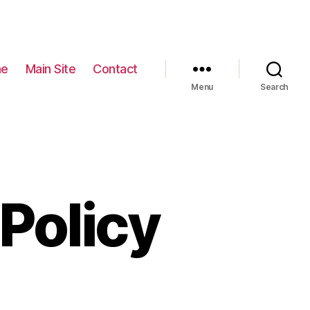
e
Main Site
Contact
Menu
Search
Policy