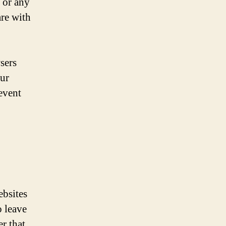
 or any
are with
sers
our
event
ebsites
o leave
r that