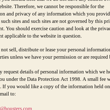
ebsite. Therefore, we cannot be responsible for the
ion and privacy of any information which you provid
g such sites and such sites are not governed by this pr
nt. You should exercise caution and look at the priva
nt applicable to the website in question.
not sell, distribute or lease your personal informatio
arties unless we have your permission or are required 
 request details of personal information which we h
ou under the Data Protection Act 1998. A small fee w
. If you would like a copy of the information held o
mail to:
t@housters.com