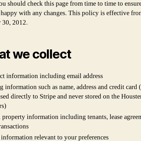
ou should check this page from time to time to ensure
 happy with any changes. This policy is effective fr
 30, 2012.
t we collect
ct information including email address
ng information such as name, address and credit card
ssed directly to Stripe and never stored on the Houste
rs)
l property information including tenants, lease agree
ransactions
 information relevant to your preferences