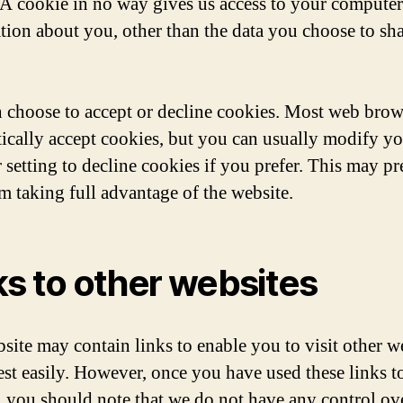
 A cookie in no way gives us access to your computer
tion about you, other than the data you choose to sh
 choose to accept or decline cookies. Most web brow
ically accept cookies, but you can usually modify y
 setting to decline cookies if you prefer. This may pr
m taking full advantage of the website.
ks to other websites
site may contain links to enable you to visit other w
rest easily. However, once you have used these links t
e, you should note that we do not have any control ove