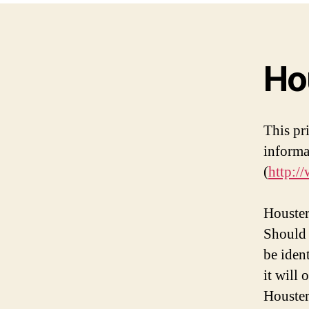
Ho
This pr
informa
(
http:/
Houster
Should 
be iden
it will
Houster