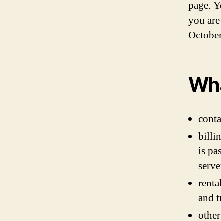
page. Y
you are
October
Wha
conta
billi
is pa
serve
renta
and t
other