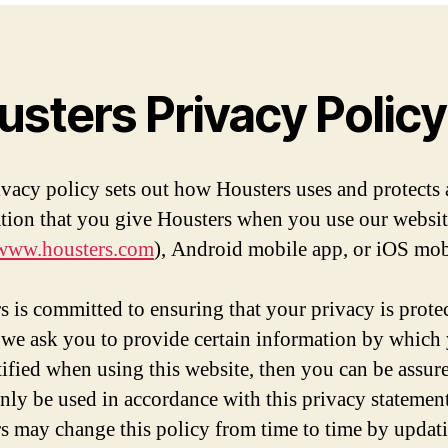
usters Privacy Policy
ivacy policy sets out how Housters uses and protects
tion that you give Housters when you use our websi
/www.housters.com
), Android mobile app, or iOS mob
s is committed to ensuring that your privacy is prote
we ask you to provide certain information by which
tified when using this website, then you can be assure
 only be used in accordance with this privacy statement
s may change this policy from time to time by updati