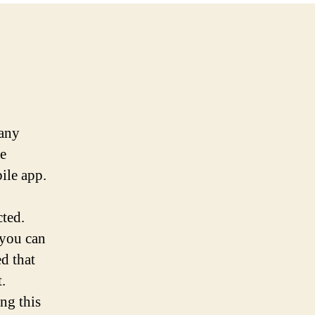
 any
te
ile app.
cted.
 you can
d that
.
ng this