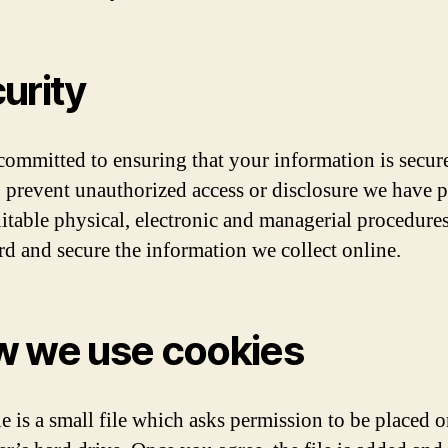
urity
committed to ensuring that your information is secure
o prevent unauthorized access or disclosure we have p
uitable physical, electronic and managerial procedures
rd and secure the information we collect online.
 we use cookies
e is a small file which asks permission to be placed 