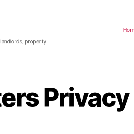
Hom
landlords, property
ers Privacy 