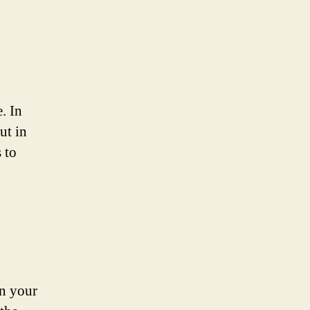
. In
ut in
 to
on your