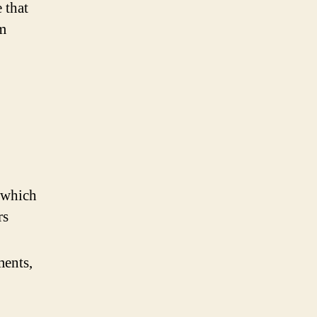
 that
om
 (which
rs
ments,