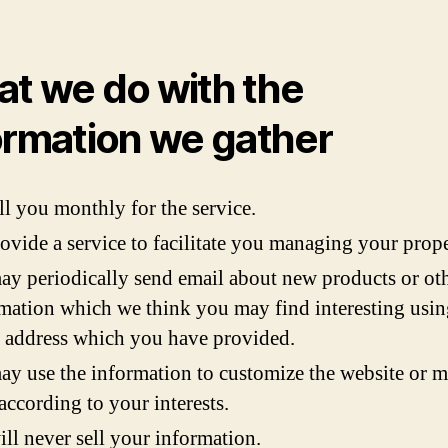
t we do with the
ormation we gather
ll you monthly for the service.
ovide a service to facilitate you managing your prope
y periodically send email about new products or ot
mation which we think you may find interesting usin
 address which you have provided.
y use the information to customize the website or m
according to your interests.
ll never sell your information.