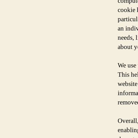
compute
cookie 
particu
an indi
needs, 
about y
We use 
This he
website 
informat
removed
Overall
enablin