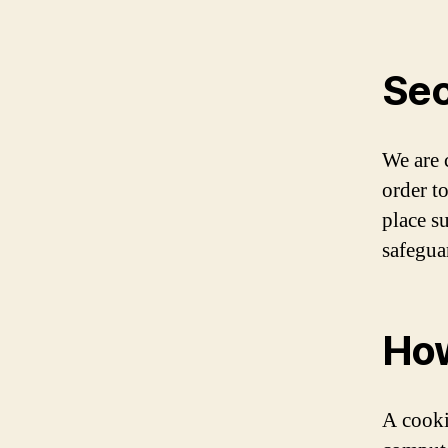
Sec
We are 
order t
place s
safegua
How
A cooki