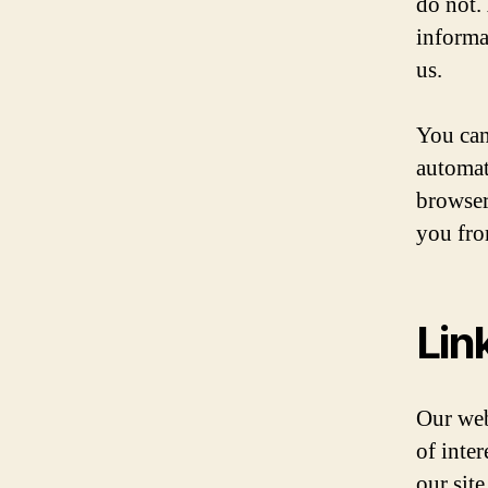
do not.
informa
us.
You can
automat
browser
you fro
Lin
Our web
of inte
our sit