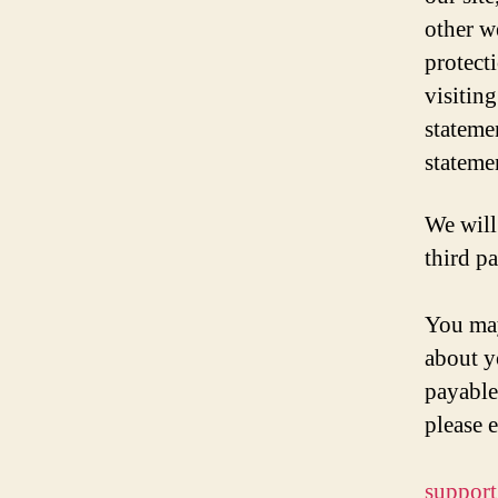
other w
protect
visitin
stateme
stateme
We will 
third p
You may
about y
payable
please e
suppor