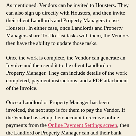
As mentioned, Vendors can be invited to Housters. They
can also sign up directly with Housters, and then invite
their client Landlords and Property Managers to use
Housters. In either case, once Landlords and Property
Managers share To-Do List tasks with them, the Vendors
then have the ability to update those tasks.
Once the work is complete, the Vendor can generate an
Invoice and then send it to the client Landlord or
Property Manager. They can include details of the work
completed, payment instructions, and a PDF attachment
of the Invoice.
Once a Landlord or Property Manager has been
invoiced, the next step is for them to pay the Vendor. If
the Vendor has set up their account to receive online
payments from the
Online Payment Settings screen
, then
the Landlord or Property Manager can add their bank