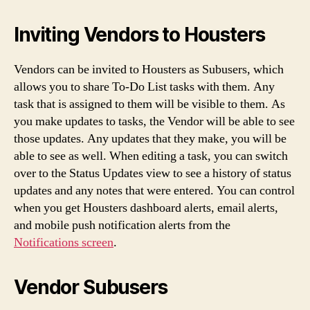
Inviting Vendors to Housters
Vendors can be invited to Housters as Subusers, which
allows you to share To-Do List tasks with them. Any
task that is assigned to them will be visible to them. As
you make updates to tasks, the Vendor will be able to see
those updates. Any updates that they make, you will be
able to see as well. When editing a task, you can switch
over to the Status Updates view to see a history of status
updates and any notes that were entered. You can control
when you get Housters dashboard alerts, email alerts,
and mobile push notification alerts from the
Notifications screen
.
Vendor Subusers