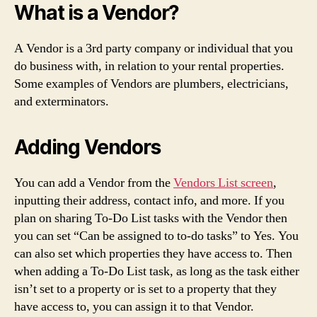
What is a Vendor?
A Vendor is a 3rd party company or individual that you
do business with, in relation to your rental properties.
Some examples of Vendors are plumbers, electricians,
and exterminators.
Adding Vendors
You can add a Vendor from the
Vendors List screen
,
inputting their address, contact info, and more. If you
plan on sharing To-Do List tasks with the Vendor then
you can set “Can be assigned to to-do tasks” to Yes. You
can also set which properties they have access to. Then
when adding a To-Do List task, as long as the task either
isn’t set to a property or is set to a property that they
have access to, you can assign it to that Vendor.