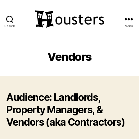
Search
Menu
Housters
Vendors
Audience: Landlords,
Property Managers, &
Vendors (aka Contractors)