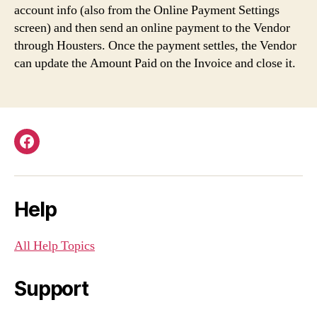
account info (also from the Online Payment Settings
screen) and then send an online payment to the Vendor
through Housters. Once the payment settles, the Vendor
can update the Amount Paid on the Invoice and close it.
Facebook
Help
All Help Topics
Support